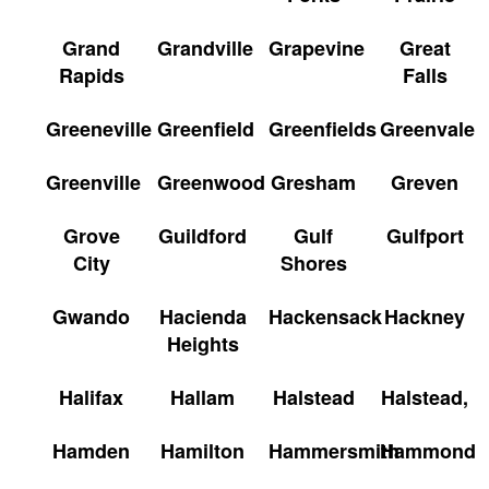
Grand
Grandville
Grapevine
Great
Rapids
Falls
Greeneville
Greenfield
Greenfields
Greenvale
Greenville
Greenwood
Gresham
Greven
Grove
Guildford
Gulf
Gulfport
City
Shores
Gwando
Hacienda
Hackensack
Hackney
Heights
Halifax
Hallam
Halstead
Halstead,
Hamden
Hamilton
Hammersmith
Hammond