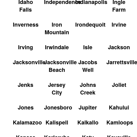
Idaho
Independence
Indianapolis
Ingle
Falls
Farm
Inverness
Iron
Irondequoit
Irvine
Mountain
Irving
Irwindale
Isle
Jackson
Jacksonville
Jacksonville
Jacobs
Jarrettsvill
Beach
Well
Jenks
Jersey
Johns
Joliet
City
Creek
Jones
Jonesboro
Jupiter
Kahului
Kalamazoo
Kalispell
Kalkallo
Kamloops