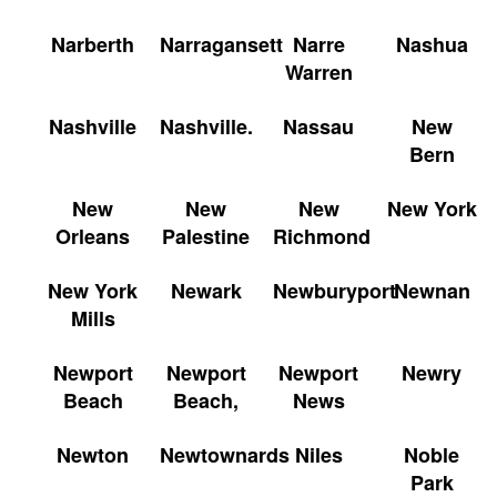
Narberth
Narragansett
Narre
Nashua
Warren
Nashville
Nashville.
Nassau
New
Bern
New
New
New
New York
Orleans
Palestine
Richmond
New York
Newark
Newburyport
Newnan
Mills
Newport
Newport
Newport
Newry
Beach
Beach,
News
Newton
Newtownards
Niles
Noble
Park