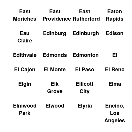
East
East
East
Eaton
Moriches
Providence
Rutherford
Rapids
Eau
Edinburg
Edinburgh
Edison
Claire
Edithvale
Edmonds
Edmonton
El
El Cajon
El Monte
El Paso
El Reno
Elgin
Elk
Ellicott
Elma
Grove
City
Elmwood
Elwood
Elyria
Encino,
Park
Los
Angeles