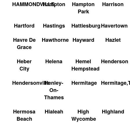
HAMMONDVILLE
Hampton
Hampton
Harrison
Park
Hartford
Hastings
Hattiesburg
Havertown
Havre De
Hawthorne
Hayward
Hazlet
Grace
Heber
Helena
Hemel
Henderson
City
Hempstead
Hendersonville
Henley-
Hermitage
Hermitage,
On-
Thames
Hermosa
Hialeah
High
Highland
Beach
Wycombe