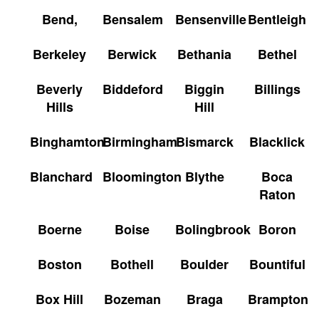
Bend,
Bensalem
Bensenville
Bentleigh
Berkeley
Berwick
Bethania
Bethel
Beverly
Biddeford
Biggin
Billings
Hills
Hill
Binghamton
Birmingham
Bismarck
Blacklick
Blanchard
Bloomington
Blythe
Boca
Raton
Boerne
Boise
Bolingbrook
Boron
Boston
Bothell
Boulder
Bountiful
Box Hill
Bozeman
Braga
Brampton