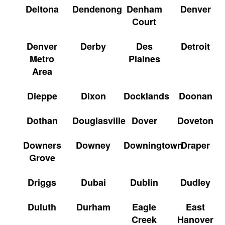
Deltona
Dendenong
Denham
Denver
Court
Denver
Derby
Des
Detroit
Metro
Plaines
Area
Dieppe
Dixon
Docklands
Doonan
Dothan
Douglasville
Dover
Doveton
Downers
Downey
Downingtown
Draper
Grove
Driggs
Dubai
Dublin
Dudley
Duluth
Durham
Eagle
East
Creek
Hanover