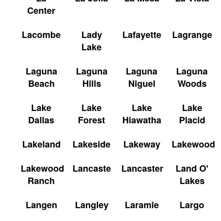
Center
Lacombe
Lady
Lafayette
Lagrange
Lake
Laguna
Laguna
Laguna
Laguna
Beach
Hills
Niguel
Woods
Lake
Lake
Lake
Lake
Dallas
Forest
Hiawatha
Placid
Lakeland
Lakeside
Lakeway
Lakewood
Lakewood
Lancaste
Lancaster
Land O'
Ranch
Lakes
Langen
Langley
Laramie
Largo