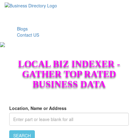
Blogs
Contact US
LOCAL BIZ INDEXER -
GATHER TOP RATED
BUSINESS DATA
Location, Name or Address
SEARCH