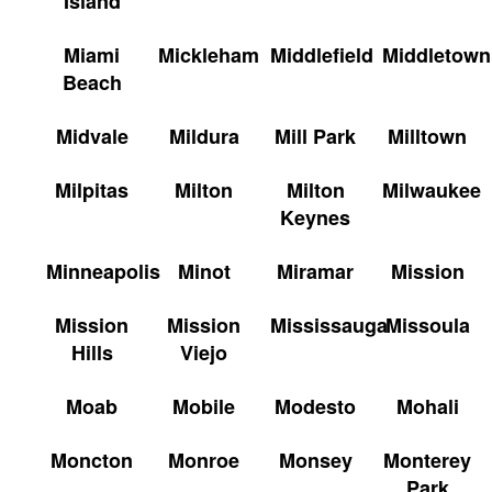
Island
Miami
Mickleham
Middlefield
Middletown
Beach
Midvale
Mildura
Mill Park
Milltown
Milpitas
Milton
Milton
Milwaukee
Keynes
Minneapolis
Minot
Miramar
Mission
Mission
Mission
Mississauga
Missoula
Hills
Viejo
Moab
Mobile
Modesto
Mohali
Moncton
Monroe
Monsey
Monterey
Park