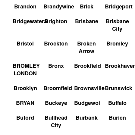
Brandon
Brandywine
Brick
Bridgeport
Bridgewatera
Brighton
Brisbane
Brisbane
City
Bristol
Brockton
Broken
Bromley
Arrow
BROMLEY
Bronx
Brookfield
Brookhave
LONDON
Brooklyn
Broomfield
Brownsville
Brunswick
BRYAN
Buckeye
Budgewoi
Buffalo
Buford
Bullhead
Burbank
Burien
City