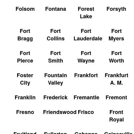
Folsom
Fontana
Forest
Forsyth
Lake
Fort
Fort
Fort
Fort
Bragg
Collins
Lauderdale
Myers
Fort
Fort
Fort
Fort
Pierce
Smith
Wayne
Worth
Foster
Fountain
Frankfort
Frankfurt
City
Valley
A. M.
Franklin
Frederick
Fremantle
Fremont
Fresno
Friendswood
Frisco
Front
Royal
Fruitland
Fullerton
Gahanna
Gainesville