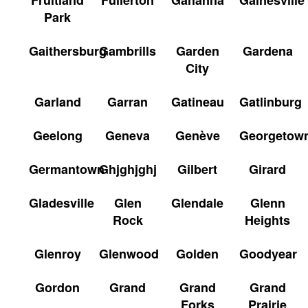
Park
Gaithersburg
Gambrills
Garden
Gardena
City
Garland
Garran
Gatineau
Gatlinburg
Geelong
Geneva
Genève
Georgetow
Germantown
Ghjghjghj
Gilbert
Girard
Gladesville
Glen
Glendale
Glenn
Rock
Heights
Glenroy
Glenwood
Golden
Goodyear
Gordon
Grand
Grand
Grand
Forks
Prairie