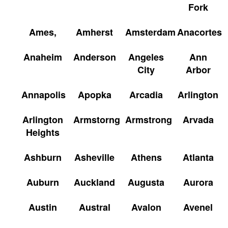
Fork
Ames,
Amherst
Amsterdam
Anacortes
Anaheim
Anderson
Angeles
Ann
City
Arbor
Annapolis
Apopka
Arcadia
Arlington
Arlington
Armstorng
Armstrong
Arvada
Heights
Ashburn
Asheville
Athens
Atlanta
Auburn
Auckland
Augusta
Aurora
Austin
Austral
Avalon
Avenel