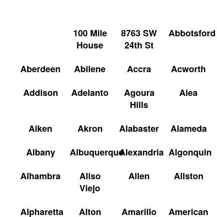
100 Mile
8763 SW
Abbotsford
House
24th St
Aberdeen
Abilene
Accra
Acworth
Addison
Adelanto
Agoura
Aiea
Hills
Aiken
Akron
Alabaster
Alameda
Albany
Albuquerque
Alexandria
Algonquin
Alhambra
Aliso
Allen
Allston
Viejo
Alpharetta
Alton
Amarillo
American