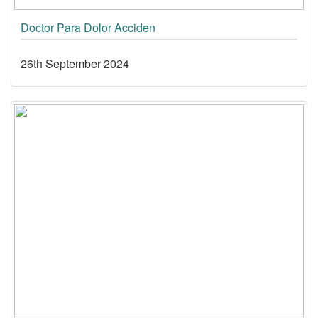
Doctor Para Dolor Acciden
26th September 2024