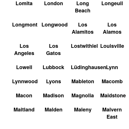
Lomita
London
Long
Longeuil
Beach
Longmont
Longwood
Los
Los
Alamitos
Alamos
Los
Los
Lostwithiel
Louisville
Angeles
Gatos
Lowell
Lubbock
Lüdinghausen
Lynn
Lynnwood
Lyons
Mableton
Macomb
Macon
Madison
Magnolia
Maidstone
Maitland
Malden
Maleny
Malvern
East