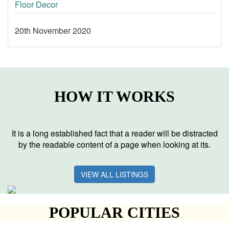
Floor Decor
20th November 2020
HOW IT WORKS
It is a long established fact that a reader will be distracted
by the readable content of a page when looking at its.
VIEW ALL LISTINGS
POPULAR CITIES