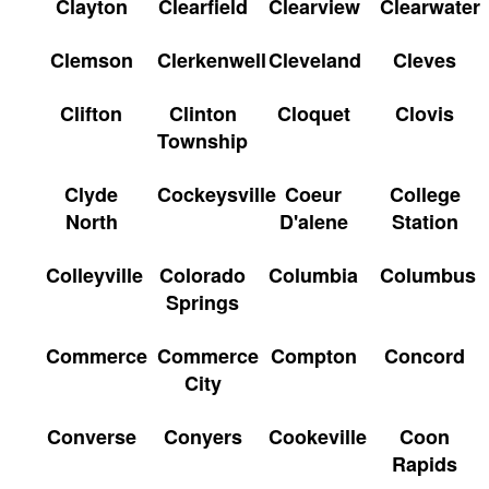
Clayton
Clearfield
Clearview
Clearwater
Clemson
Clerkenwell
Cleveland
Cleves
Clifton
Clinton
Cloquet
Clovis
Township
Clyde
Cockeysville
Coeur
College
North
D'alene
Station
Colleyville
Colorado
Columbia
Columbus
Springs
Commerce
Commerce
Compton
Concord
City
Converse
Conyers
Cookeville
Coon
Rapids