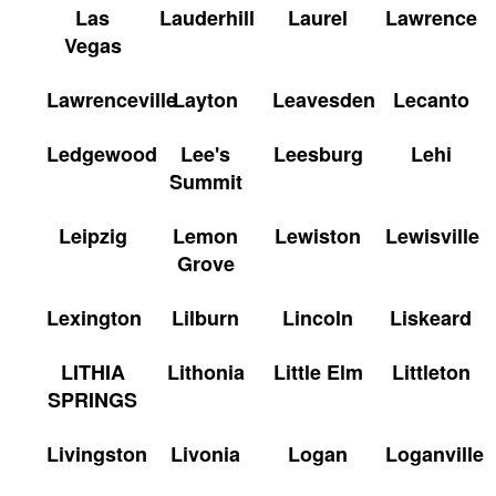
Las
Lauderhill
Laurel
Lawrence
Vegas
Lawrenceville
Layton
Leavesden
Lecanto
Ledgewood
Lee's
Leesburg
Lehi
Summit
Leipzig
Lemon
Lewiston
Lewisville
Grove
Lexington
Lilburn
Lincoln
Liskeard
LITHIA
Lithonia
Little Elm
Littleton
SPRINGS
Livingston
Livonia
Logan
Loganville