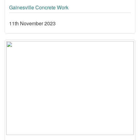
Gainesville Concrete Work
11th November 2023