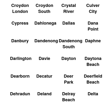
Croydon
Croydon
Crystal
Culver
London
South
River
City
Cypress
Dahlonega
Dallas
Dana
Point
Danbury
Dandenong
Dandenong
Daphne
South
Darlington
Davie
Dayton
Daytona
Beach
Dearborn
Decatur
Deer
Deerfield
Park
Beach
Dehradun
Deland
Delray
Delta
Beach