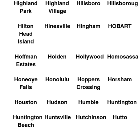
Highland
Highland
Hillsboro
Hillsborou
Park
Village
Hilton
Hinesville
Hingham
HOBART
Head
Island
Hoffman
Holden
Hollywood
Homosass
Estates
Honeoye
Honolulu
Hoppers
Horsham
Falls
Crossing
Houston
Hudson
Humble
Huntington
Huntington
Huntsville
Hutchinson
Hutto
Beach