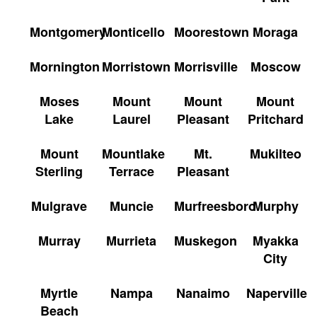
Montgomery
Monticello
Moorestown
Moraga
Mornington
Morristown
Morrisville
Moscow
Moses
Mount
Mount
Mount
Lake
Laurel
Pleasant
Pritchard
Mount
Mountlake
Mt.
Mukilteo
Sterling
Terrace
Pleasant
Mulgrave
Muncie
Murfreesboro
Murphy
Murray
Murrieta
Muskegon
Myakka
City
Myrtle
Nampa
Nanaimo
Naperville
Beach