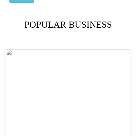
POPULAR BUSINESS