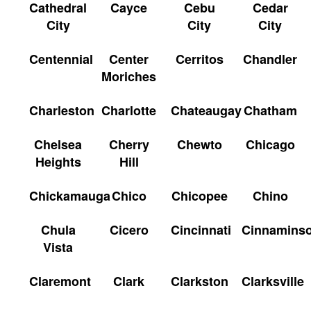
Cathedral
Cayce
Cebu
Cedar
City
City
City
Centennial
Center
Cerritos
Chandler
Moriches
Charleston
Charlotte
Chateaugay
Chatham
Chelsea
Cherry
Chewto
Chicago
Heights
Hill
Chickamauga
Chico
Chicopee
Chino
Chula
Cicero
Cincinnati
Cinnamins
Vista
Claremont
Clark
Clarkston
Clarksville