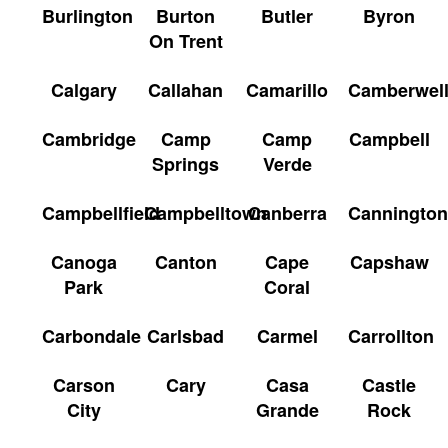
Burlington
Burton
Butler
Byron
On Trent
Calgary
Callahan
Camarillo
Camberwel
Cambridge
Camp
Camp
Campbell
Springs
Verde
Campbellfield
Campbelltown
Canberra
Cannington
Canoga
Canton
Cape
Capshaw
Park
Coral
Carbondale
Carlsbad
Carmel
Carrollton
Carson
Cary
Casa
Castle
City
Grande
Rock