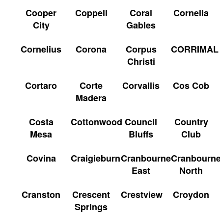
Cooper
Coppell
Coral
Cornelia
City
Gables
Cornelius
Corona
Corpus
CORRIMAL
Christi
Cortaro
Corte
Corvallis
Cos Cob
Madera
Costa
Cottonwood
Council
Country
Mesa
Bluffs
Club
Covina
Craigieburn
Cranbourne
Cranbourn
East
North
Cranston
Crescent
Crestview
Croydon
Springs