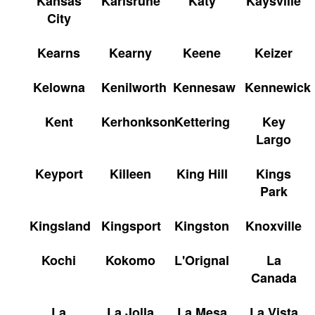
Kansas
Karlsruhe
Katy
Kaysville
City
Kearns
Kearny
Keene
Keizer
Kelowna
Kenilworth
Kennesaw
Kennewick
Kent
Kerhonkson
Kettering
Key
Largo
Keyport
Killeen
King Hill
Kings
Park
Kingsland
Kingsport
Kingston
Knoxville
Kochi
Kokomo
L'Orignal
La
Canada
La
La Jolla
La Mesa
La Vista