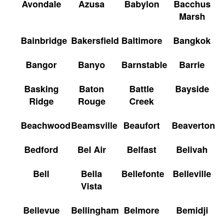
Avondale
Azusa
Babylon
Bacchus
Marsh
Bainbridge
Bakersfield
Baltimore
Bangkok
Bangor
Banyo
Barnstable
Barrie
Basking
Baton
Battle
Bayside
Ridge
Rouge
Creek
Beachwood
Beamsville
Beaufort
Beaverton
Bedford
Bel Air
Belfast
Belivah
Bell
Bella
Bellefonte
Belleville
Vista
Bellevue
Bellingham
Belmore
Bemidji