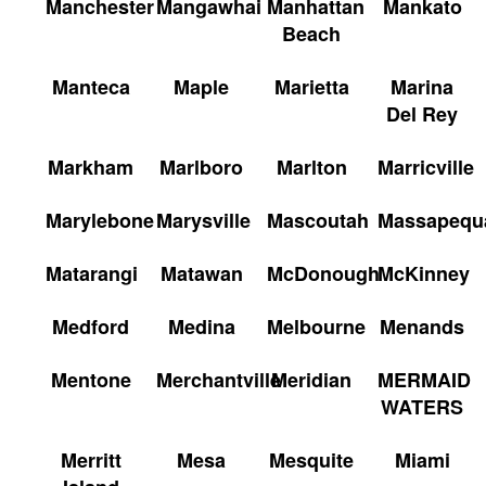
Manchester
Mangawhai
Manhattan
Mankato
Beach
Manteca
Maple
Marietta
Marina
Del Rey
Markham
Marlboro
Marlton
Marricville
Marylebone
Marysville
Mascoutah
Massapequ
Matarangi
Matawan
McDonough
McKinney
Medford
Medina
Melbourne
Menands
Mentone
Merchantville
Meridian
MERMAID
WATERS
Merritt
Mesa
Mesquite
Miami