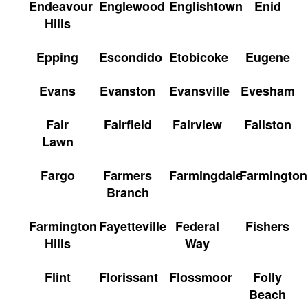
Endeavour
Englewood
Englishtown
Enid
Hills
Epping
Escondido
Etobicoke
Eugene
Evans
Evanston
Evansville
Evesham
Fair
Fairfield
Fairview
Fallston
Lawn
Fargo
Farmers
Farmingdale
Farmington
Branch
Farmington
Fayetteville
Federal
Fishers
Hills
Way
Flint
Florissant
Flossmoor
Folly
Beach