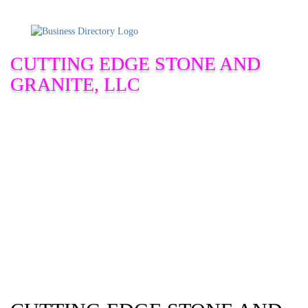
CUTTING EDGE STONE AND
GRANITE, LLC