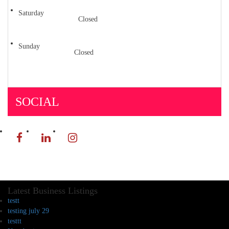
Saturday
Closed
Sunday
Closed
SOCIAL
Latest Business Listings
testt
testing july 29
testtt