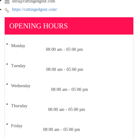
info@cuttingedgeut.com
https://cuttingedgeut.com/
OPENING HOURS
Monday
08:00 am - 05:00 pm
Tuesday
08:00 am - 05:00 pm
Wednesday
08:00 am - 05:00 pm
Thursday
08:00 am - 05:00 pm
Friday
08:00 am - 05:00 pm