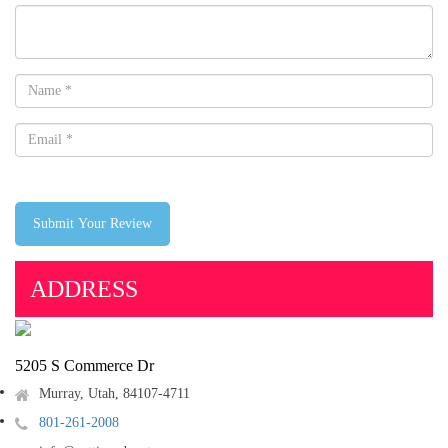
Submit Your Review
ADDRESS
5205 S Commerce Dr
Murray, Utah, 84107-4711
801-261-2008