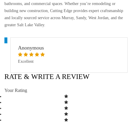
bathrooms, and commercial spaces. Whether you’re remodeling or
building new construction, Cutting Edge provides expert craftsmanship
and locally sourced service across Murray, Sandy, West Jordan, and the
greater Salt Lake Valley.
A
Anonymous
Excellent
RATE & WRITE A REVIEW
Your Rating