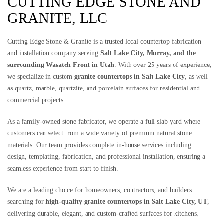
CUTTING EDGE STONE AND
GRANITE, LLC
Cutting Edge Stone & Granite is a trusted local countertop fabrication
and installation company serving
Salt Lake City, Murray, and the
surrounding Wasatch Front in Utah
. With over 25 years of experience,
we specialize in custom
granite countertops in Salt Lake City
, as well
as quartz, marble, quartzite, and porcelain surfaces for residential and
commercial projects.
As a family-owned stone fabricator, we operate a full slab yard where
customers can select from a wide variety of premium natural stone
materials. Our team provides complete in-house services including
design, templating, fabrication, and professional installation, ensuring a
seamless experience from start to finish.
We are a leading choice for homeowners, contractors, and builders
searching for
high-quality granite countertops in Salt Lake City, UT
,
delivering durable, elegant, and custom-crafted surfaces for kitchens,