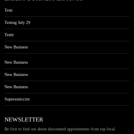
Testt
Testing July 29
Testtt
New Business
New Business
New Business
New Business
Supersoniccrm
NEWSLETTER
Be first to find out about discounted appointments from top local