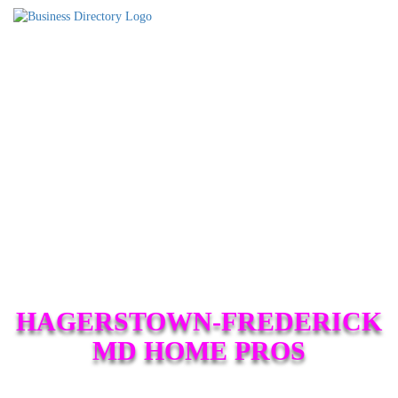
HAGERSTOWN-FREDERICK
MD HOME PROS