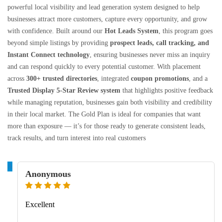
powerful local visibility and lead generation system designed to help
businesses attract more customers, capture every opportunity, and grow
with confidence. Built around our
Hot Leads System
, this program goes
beyond simple listings by providing
prospect leads, call tracking, and
Instant Connect technology
, ensuring businesses never miss an inquiry
and can respond quickly to every potential customer. With placement
across
300+ trusted directories
, integrated
coupon promotions
, and a
Trusted Display 5-Star Review system
that highlights positive feedback
while managing reputation, businesses gain both visibility and credibility
in their local market. The Gold Plan is ideal for companies that want
more than exposure — it’s for those ready to generate consistent leads,
track results, and turn interest into real customers
A
Anonymous
Excellent