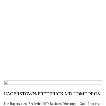
HAGERSTOWN-FREDERICK MD HOME PROS
The
Hagerstown–Frederick MD Business Directory – Gold Plan
is a