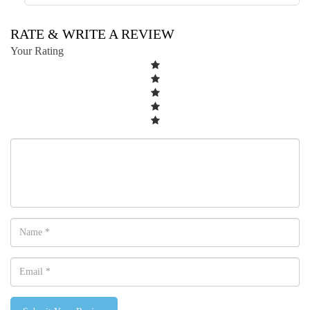
RATE & WRITE A REVIEW
Your Rating