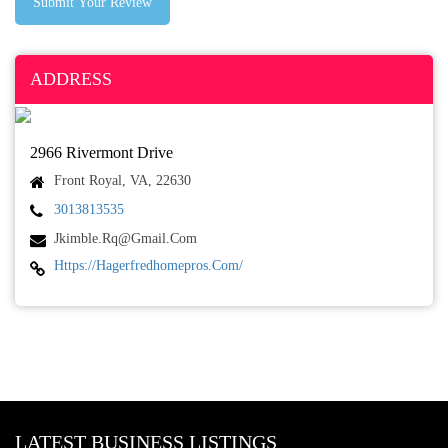
Submit Your Review
ADDRESS
2966 Rivermont Drive
Front Royal, VA, 22630
3013813535
Jkimble.rq@gmail.com
Https://hagerfredhomepros.com/
LATEST BUSINESS LISTINGS