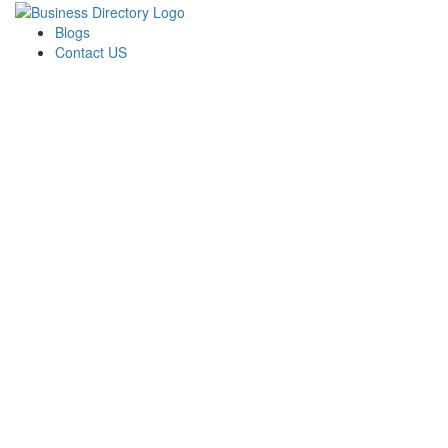
Blogs
Contact US