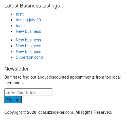
Latest Business Listings
testt
testing july 29
testtt
New business
New business
New business
New business
Supersoniccrm
Newsletter
Be first to find out about discounted appointments from top local
merchants.
Signup
Copyright © 2026 localbizindexer.com. All Rights Reserved.