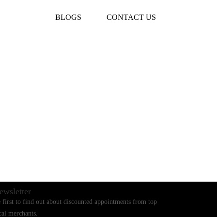
BLOGS
CONTACT US
ewsletter
 first to find out about discounted appointments from top
cal merchants.