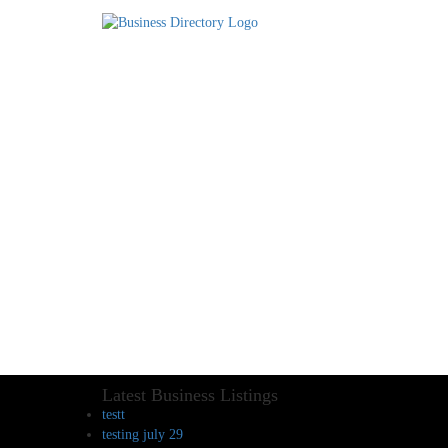
Latest Business Listings
testt
testing july 29