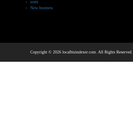
testtt
New business
Copyright © 2026 localbizindexer.com. All Rights Reserved.