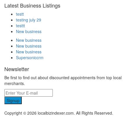
Latest Business Listings
testt
testing july 29
testtt
New business
New business
New business
New business
Supersoniccrm
Newsletter
Be first to find out about discounted appointments from top local
merchants.
Signup
Copyright © 2026 localbizindexer.com. All Rights Reserved.