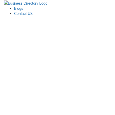
Blogs
Contact US