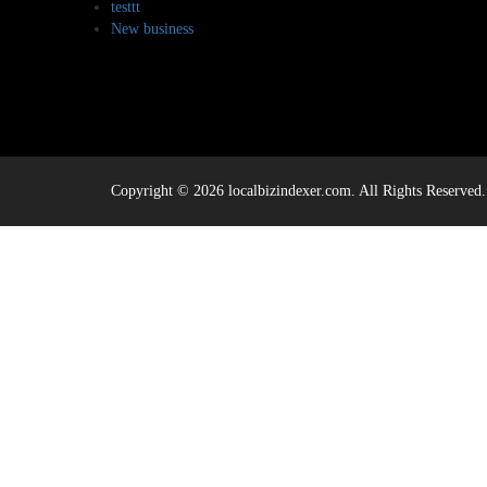
testtt
New business
Copyright © 2026 localbizindexer.com. All Rights Reserved.