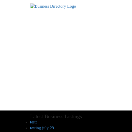
Latest Business Listings
testt
testing july 29