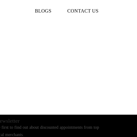
BLOGS
CONTACT US
ewsletter
 first to find out about discounted appointments from top
cal merchants.