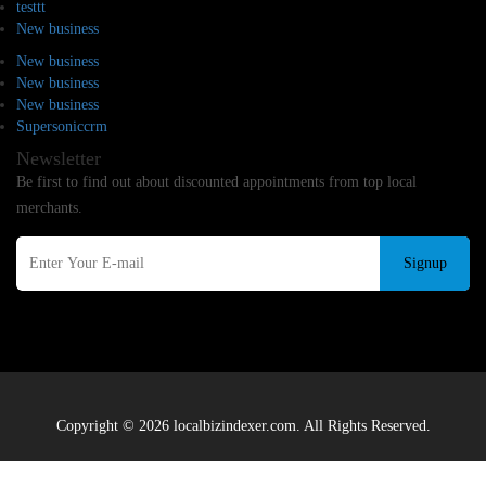
testtt
New business
New business
New business
New business
Supersoniccrm
Newsletter
Be first to find out about discounted appointments from top local
merchants.
Signup
Copyright © 2026 localbizindexer.com. All Rights Reserved.