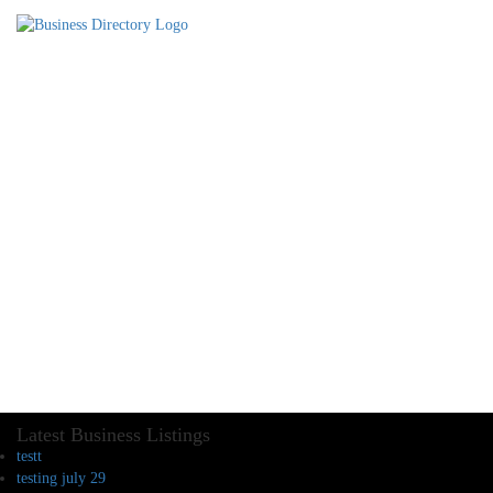
Latest Business Listings
testt
testing july 29