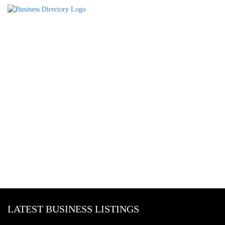
LATEST BUSINESS LISTINGS