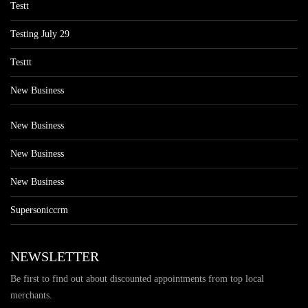
Testt
Testing July 29
Testtt
New Business
New Business
New Business
New Business
Supersoniccrm
NEWSLETTER
Be first to find out about discounted appointments from top local
merchants.