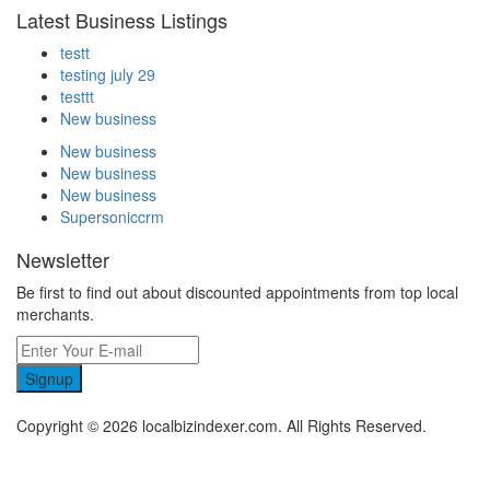
Latest Business Listings
testt
testing july 29
testtt
New business
New business
New business
New business
Supersoniccrm
Newsletter
Be first to find out about discounted appointments from top local
merchants.
Signup
Copyright © 2026 localbizindexer.com. All Rights Reserved.