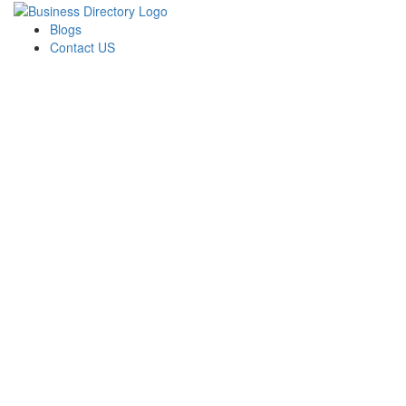
Blogs
Contact US