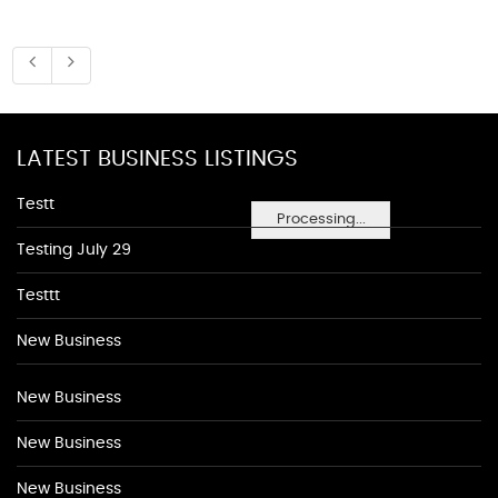
LATEST BUSINESS LISTINGS
Testt
Processing...
Testing July 29
Testtt
New Business
New Business
New Business
New Business