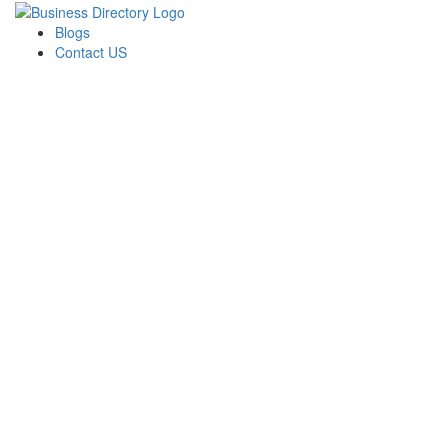
Blogs
Contact US