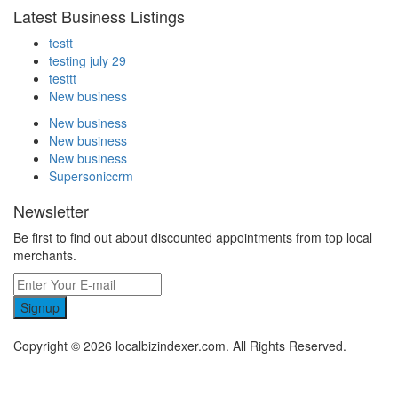
Latest Business Listings
testt
testing july 29
testtt
New business
New business
New business
New business
Supersoniccrm
Newsletter
Be first to find out about discounted appointments from top local
merchants.
Signup
Copyright © 2026 localbizindexer.com. All Rights Reserved.