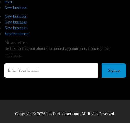
testtt
New business
New business
New business
New business
Supersoniccrm
Newsletter
Be first to find out about discounted appointments from top local
merchants.
Signup
Copyright © 2026 localbizindexer.com. All Rights Reserved.