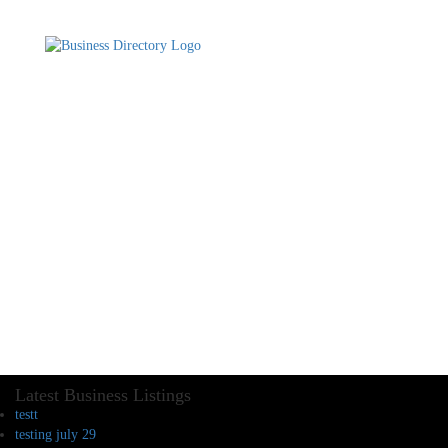
Latest Business Listings
testt
testing july 29