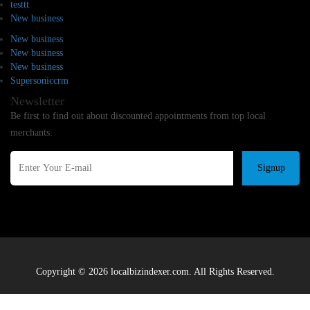
testtt
New business
New business
New business
New business
Supersoniccrm
Newsletter
Be first to find out about discounted appointments from top local
merchants.
Signup
Copyright © 2026 localbizindexer.com. All Rights Reserved.