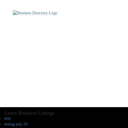
Latest Business Listings
testt
testing july 29