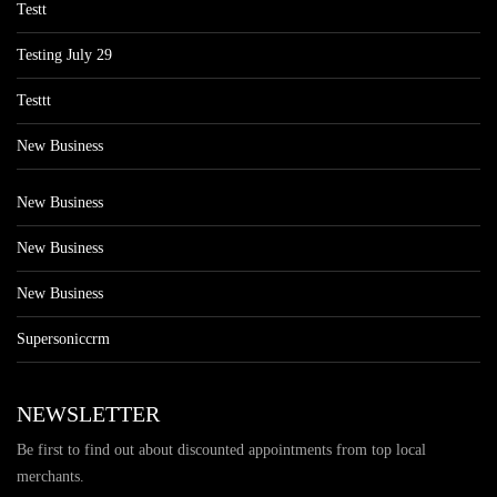
Testt
Testing July 29
Testtt
New Business
New Business
New Business
New Business
Supersoniccrm
NEWSLETTER
Be first to find out about discounted appointments from top local
merchants.