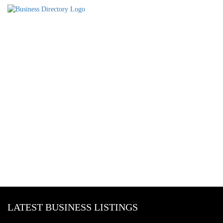
LATEST BUSINESS LISTINGS