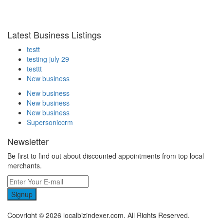
Latest Business Listings
testt
testing july 29
testtt
New business
New business
New business
New business
Supersoniccrm
Newsletter
Be first to find out about discounted appointments from top local
merchants.
Signup
Copyright © 2026 localbizindexer.com. All Rights Reserved.