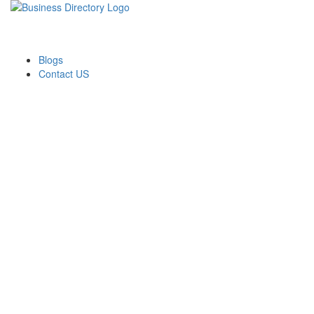
Blogs
Contact US