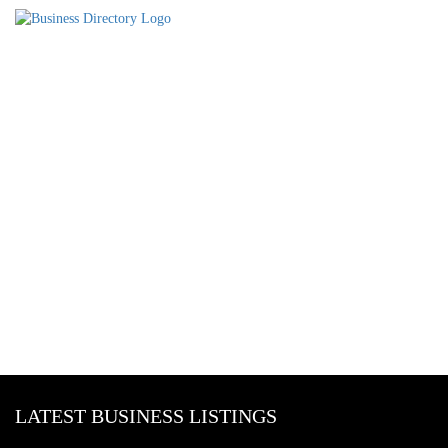
LATEST BUSINESS LISTINGS