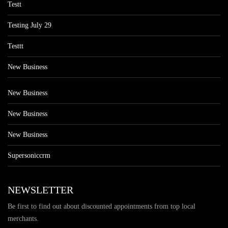
Testt
Testing July 29
Testtt
New Business
New Business
New Business
New Business
Supersoniccrm
NEWSLETTER
Be first to find out about discounted appointments from top local
merchants.