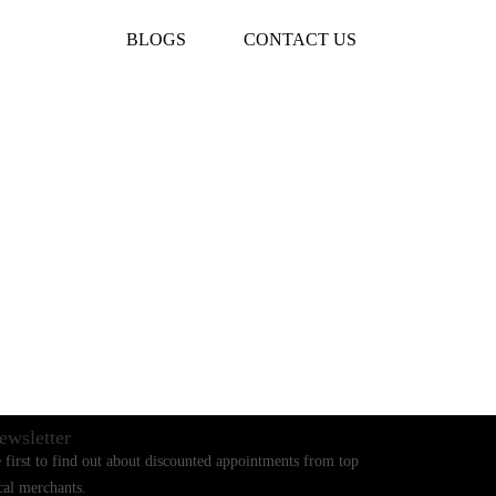
BLOGS
CONTACT US
ewsletter
 first to find out about discounted appointments from top
cal merchants.