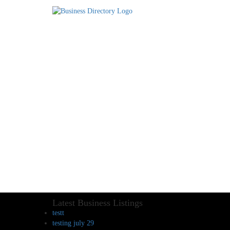
Latest Business Listings
testt
testing july 29