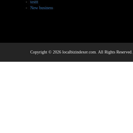
testtt
New business
Copyright © 2026 localbizindexer.com. All Rights Reserved.