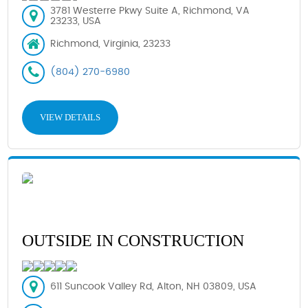
3781 Westerre Pkwy Suite A, Richmond, VA
23233, USA
Richmond, Virginia, 23233
(804) 270-6980
VIEW DETAILS
OUTSIDE IN CONSTRUCTION
611 Suncook Valley Rd, Alton, NH 03809, USA