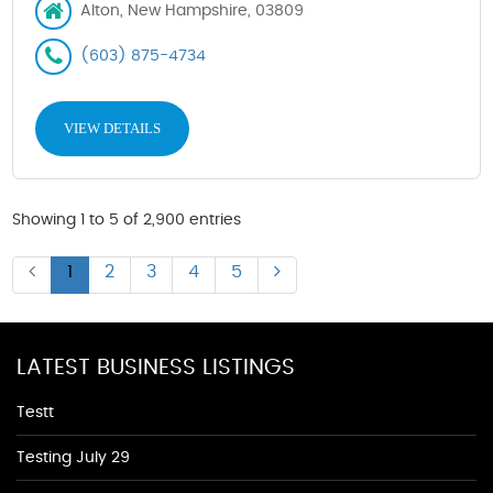
Alton, New Hampshire, 03809
(603) 875-4734
VIEW DETAILS
Showing 1 to 5 of 2,900 entries
1
2
3
4
5
LATEST BUSINESS LISTINGS
Testt
Testing July 29