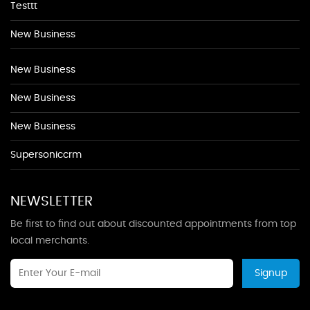
Testtt
New Business
New Business
New Business
New Business
Supersoniccrm
NEWSLETTER
Be first to find out about discounted appointments from top
local merchants.
Signup