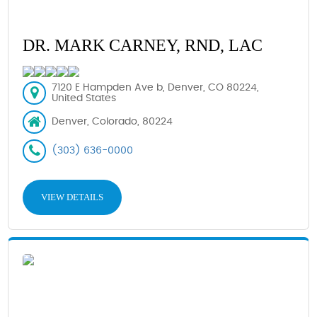
DR. MARK CARNEY, RND, LAC
7120 E Hampden Ave b, Denver, CO 80224,
United States
Denver, Colorado, 80224
(303) 636-0000
VIEW DETAILS