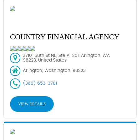
COUNTRY FINANCIAL AGENCY
3710 168th St NE, Ste A-201, Arlington, WA
98223, United States
Arlington, Washington, 98223
(360) 653-3781
VIEW DETAILS