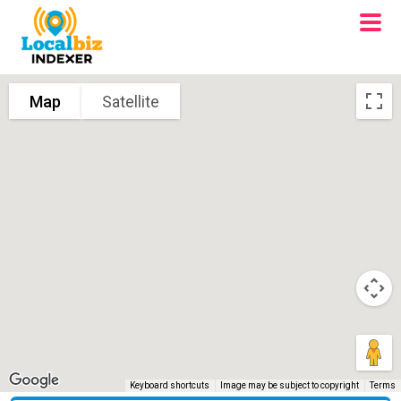
Map
Satellite
Keyboard shortcuts
Image may be subject to copyright
Terms