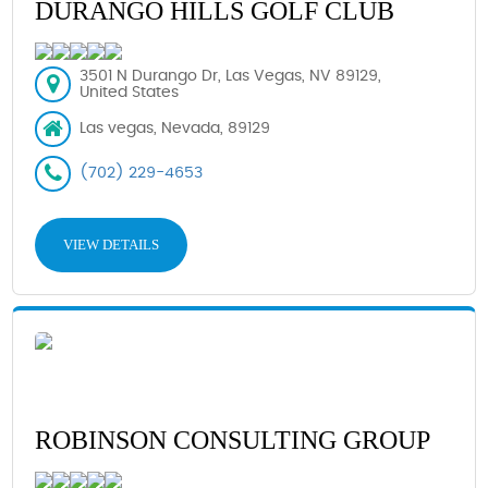
DURANGO HILLS GOLF CLUB
3501 N Durango Dr, Las Vegas, NV 89129,
United States
Las vegas, Nevada, 89129
(702) 229-4653
VIEW DETAILS
ROBINSON CONSULTING GROUP