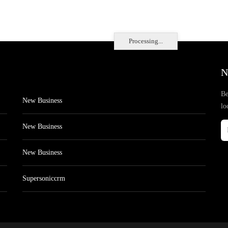
Processing...
N
Be
New Business
lo
New Business
New Business
Supersoniccrm