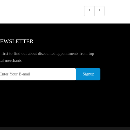
EWSLETTER
 first to find out about discounted appointments from top
cal merchants.
Signup