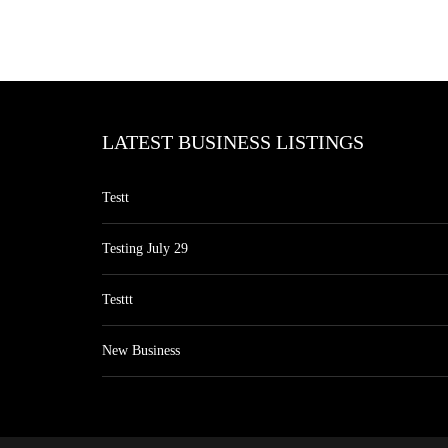
LATEST BUSINESS LISTINGS
Testt
Testing July 29
Testtt
New Business