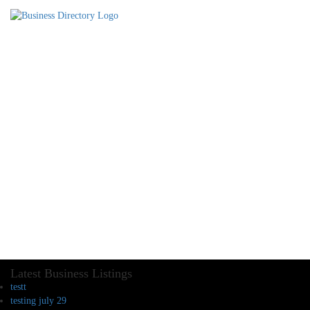
Latest Business Listings
testt
testing july 29