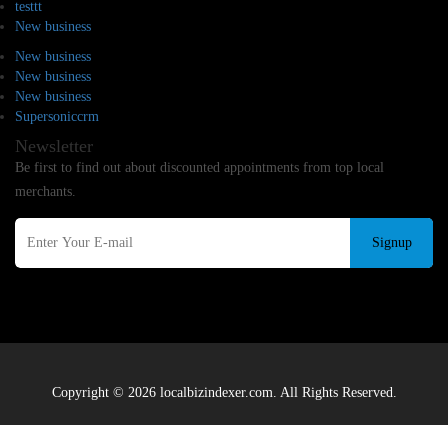
testtt
New business
New business
New business
New business
Supersoniccrm
Newsletter
Be first to find out about discounted appointments from top local
merchants.
Signup
Copyright © 2026 localbizindexer.com. All Rights Reserved.