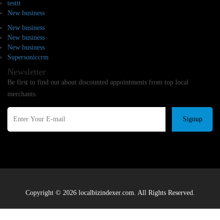
testtt
New business
New business
New business
New business
Supersoniccrm
Newsletter
Be first to find out about discounted appointments from top local
merchants.
Signup
Copyright © 2026 localbizindexer.com. All Rights Reserved.