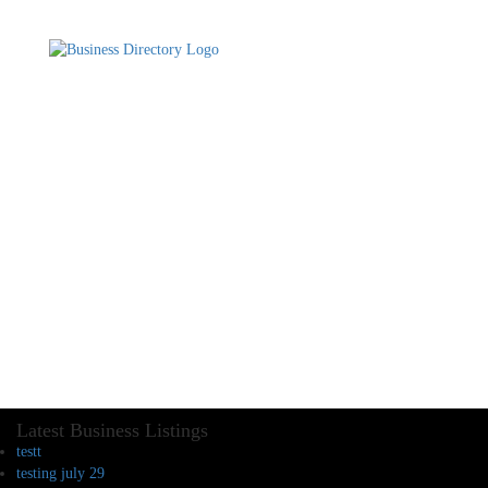
Latest Business Listings
testt
testing july 29