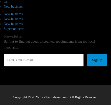
testtt
New business
New business
New business
New business
Supersoniccrm
Newsletter
Be first to find out about discounted appointments from top local
merchants.
Signup
Copyright © 2026 localbizindexer.com. All Rights Reserved.