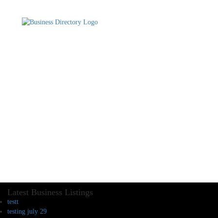
Latest Business Listings
testt
testing july 29