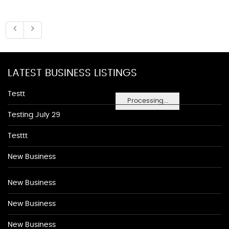
LATEST BUSINESS LISTINGS
Testt
Processing...
Testing July 29
Testtt
New Business
New Business
New Business
New Business