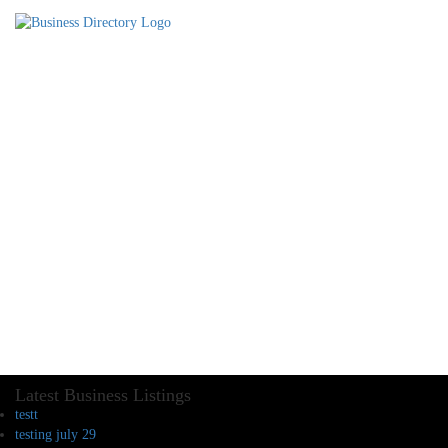
Latest Business Listings
testt
testing july 29