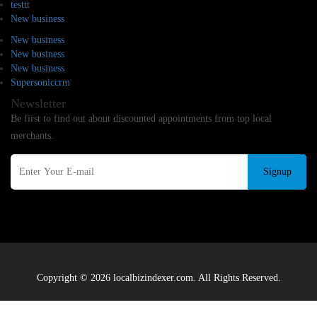
testtt
New business
New business
New business
New business
Supersoniccrm
Newsletter
Be first to find out about discounted appointments from top local
merchants.
Signup
Copyright © 2026 localbizindexer.com. All Rights Reserved.