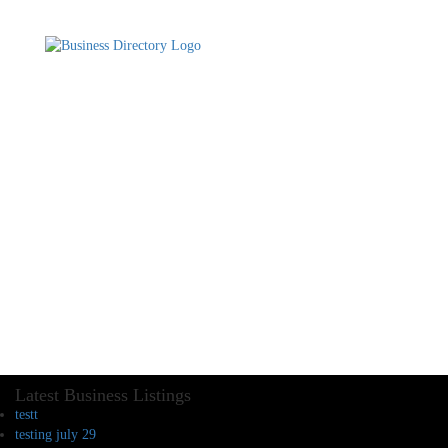
Latest Business Listings
testt
testing july 29