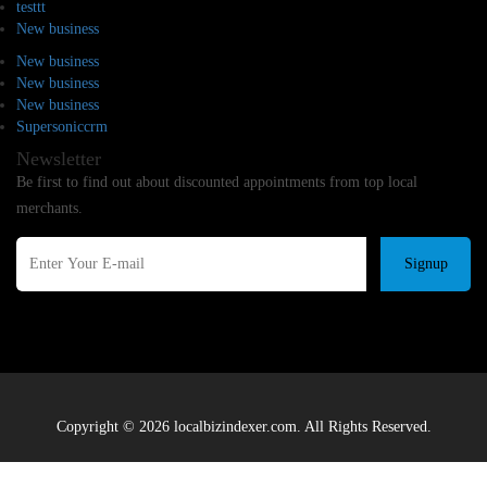
testtt
New business
New business
New business
New business
Supersoniccrm
Newsletter
Be first to find out about discounted appointments from top local
merchants.
Signup
Copyright © 2026 localbizindexer.com. All Rights Reserved.