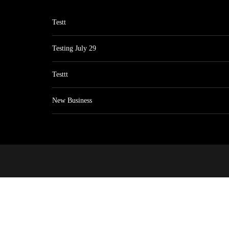
Testt
Testing July 29
Testtt
New Business