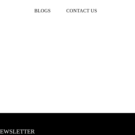
BLOGS
CONTACT US
EWSLETTER