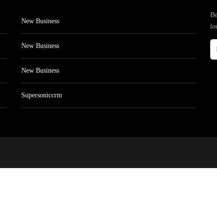
Be
New Business
lo
New Business
New Business
Supersoniccrm