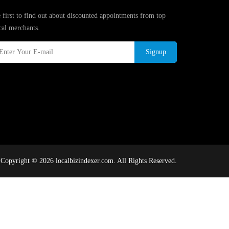
 first to find out about discounted appointments from top
cal merchants.
Signup
Copyright © 2026 localbizindexer.com. All Rights Reserved.