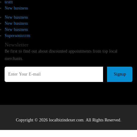
testtt
New business
New business
New business
New business
Supersoniccrm
Newsletter
Be first to find out about discounted appointments from top local
merchants.
Signup
Copyright © 2026 localbizindexer.com. All Rights Reserved.