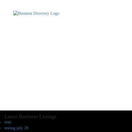
Latest Business Listings
testt
testing july 29