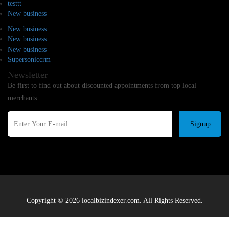
testtt
New business
New business
New business
New business
Supersoniccrm
Newsletter
Be first to find out about discounted appointments from top local
merchants.
Signup
Copyright © 2026 localbizindexer.com. All Rights Reserved.