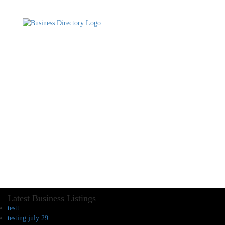
Latest Business Listings
testt
testing july 29