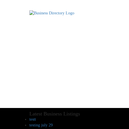
Latest Business Listings
testt
testing july 29