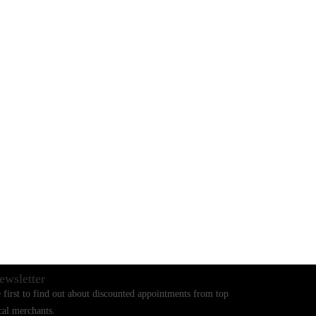
BLOGS
CONTACT US
ewsletter
 first to find out about discounted appointments from top
cal merchants.