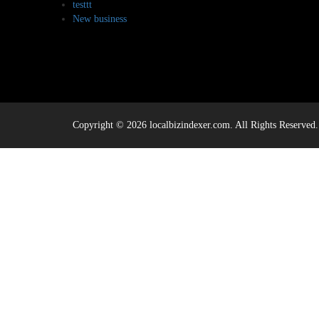
testtt
New business
Copyright © 2026 localbizindexer.com. All Rights Reserved.