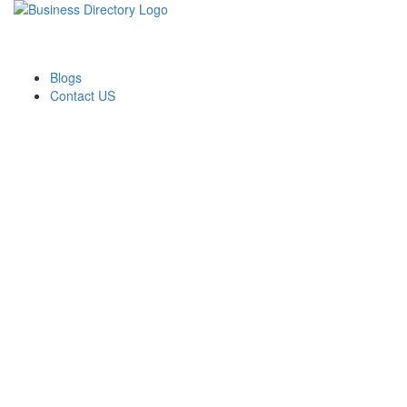
Blogs
Contact US