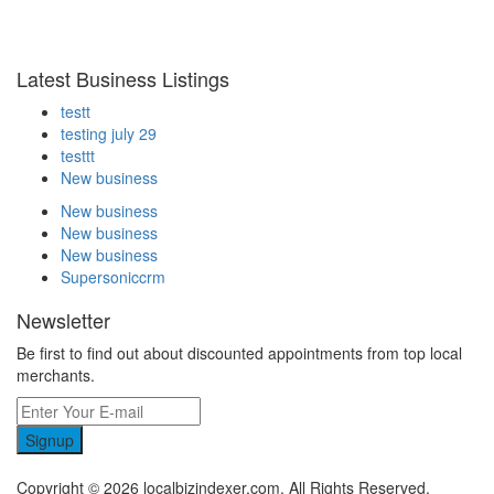
Latest Business Listings
testt
testing july 29
testtt
New business
New business
New business
New business
Supersoniccrm
Newsletter
Be first to find out about discounted appointments from top local
merchants.
Signup
Copyright © 2026 localbizindexer.com. All Rights Reserved.