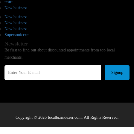
testtt
New business
New business
New business
New business
Supersoniccrm
Newsletter
Be first to find out about discounted appointments from top local
merchants.
Signup
Copyright © 2026 localbizindexer.com. All Rights Reserved.