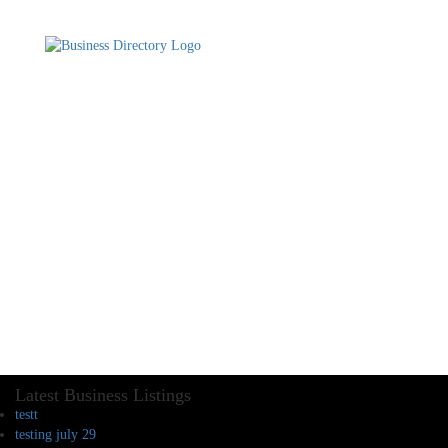
Latest Business Listings
testt
testing july 29