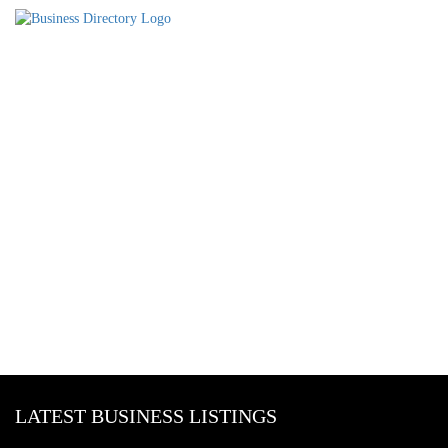
LATEST BUSINESS LISTINGS