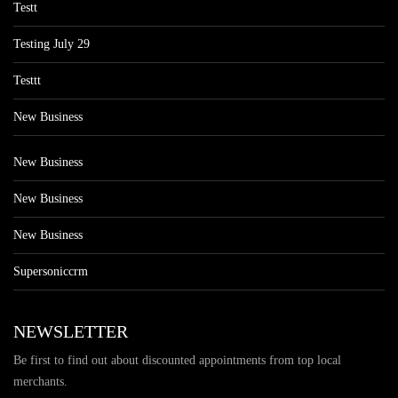
Testt
Testing July 29
Testtt
New Business
New Business
New Business
New Business
Supersoniccrm
NEWSLETTER
Be first to find out about discounted appointments from top local
merchants.