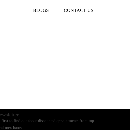
BLOGS
CONTACT US
ewsletter
 first to find out about discounted appointments from top
cal merchants.