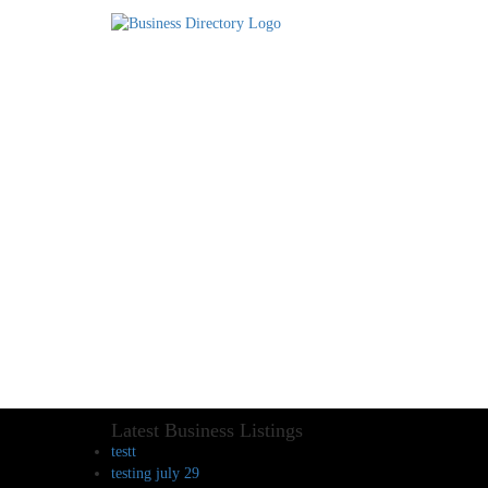
Latest Business Listings
testt
testing july 29