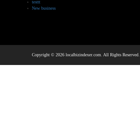
testtt
New business
Copyright © 2026 localbizindexer.com. All Rights Reserved.