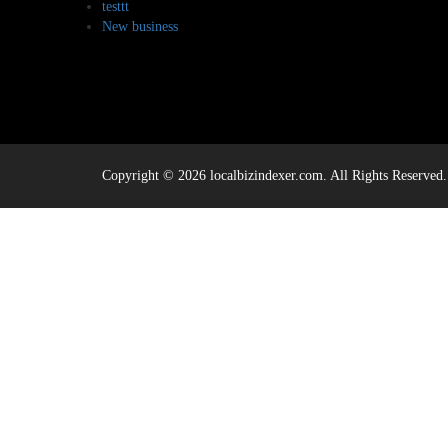
testtt
New business
Copyright © 2026 localbizindexer.com. All Rights Reserved.