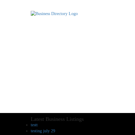
Latest Business Listings
testt
testing july 29