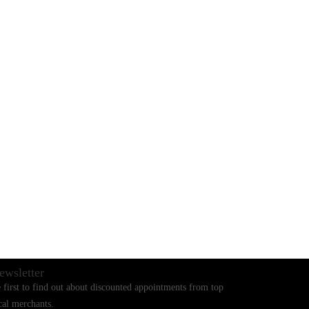
BLOGS
CONTACT US
ewsletter
 first to find out about discounted appointments from top
cal merchants.