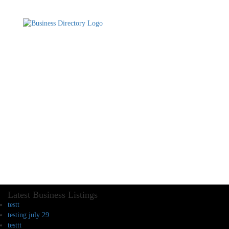
Latest Business Listings
testt
testing july 29
testtt