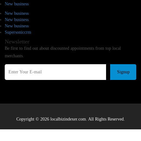
New business
New business
New business
New business
Supersoniccrm
Newsletter
Be first to find out about discounted appointments from top local
merchants.
Signup
Copyright © 2026 localbizindexer.com. All Rights Reserved.