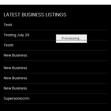
LATEST BUSINESS LISTINGS
Testt
Testing July 29
Processing...
Testtt
New Business
New Business
New Business
New Business
Supersoniccrm