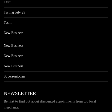
Testt
Testing July 29
Testtt
New Business
New Business
New Business
New Business
Supersoniccrm
NEWSLETTER
Be first to find out about discounted appointments from top local
merchants.