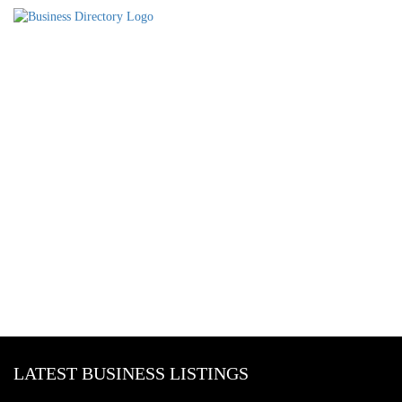
LATEST BUSINESS LISTINGS