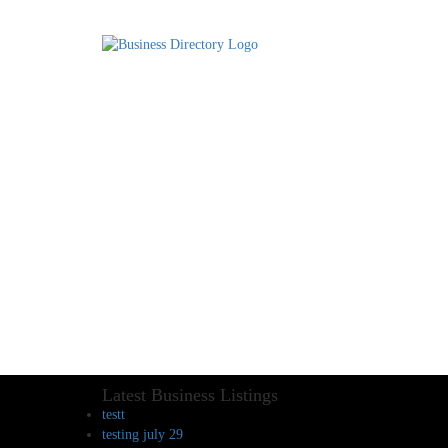
Latest Business Listings
testt
testing july 29