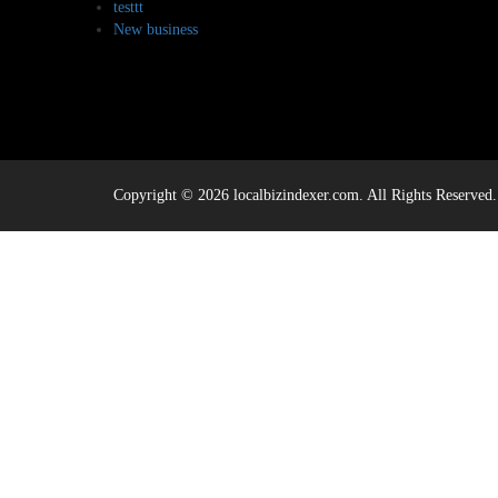
testtt
New business
Copyright © 2026 localbizindexer.com. All Rights Reserved.