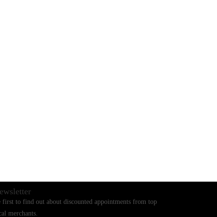
BLOGS
CONTACT US
ewsletter
 first to find out about discounted appointments from top
cal merchants.