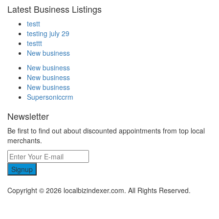
Latest Business Listings
testt
testing july 29
testtt
New business
New business
New business
New business
Supersoniccrm
Newsletter
Be first to find out about discounted appointments from top local
merchants.
Signup
Copyright © 2026 localbizindexer.com. All Rights Reserved.