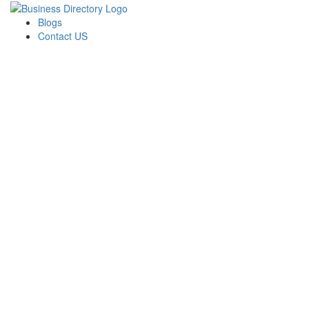
Blogs
Contact US