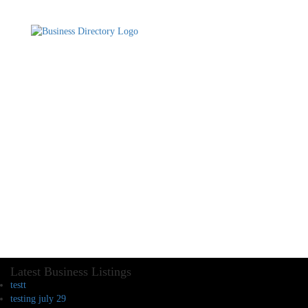
Latest Business Listings
testt
testing july 29