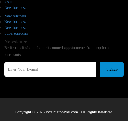
testtt
New business
New business
New business
New business
Supersoniccrm
Newsletter
Be first to find out about discounted appointments from top local
merchants.
Signup
Copyright © 2026 localbizindexer.com. All Rights Reserved.