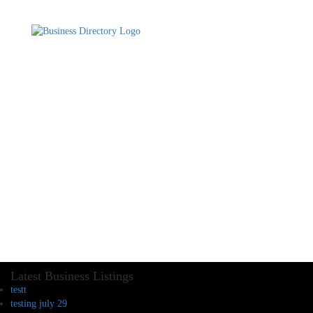
Latest Business Listings
testt
testing july 29