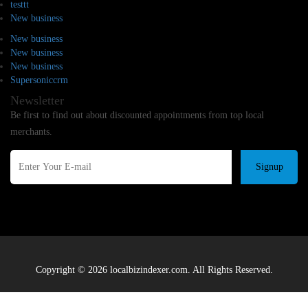
testtt
New business
New business
New business
New business
Supersoniccrm
Newsletter
Be first to find out about discounted appointments from top local
merchants.
Signup
Copyright © 2026 localbizindexer.com. All Rights Reserved.