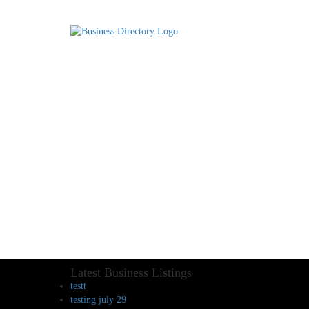
Latest Business Listings
testt
testing july 29