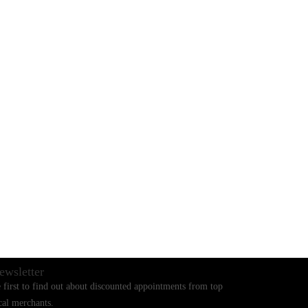
BLOGS
CONTACT US
ewsletter
 first to find out about discounted appointments from top
cal merchants.