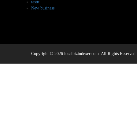
testtt
New business
Copyright © 2026 localbizindexer.com. All Rights Reserved.