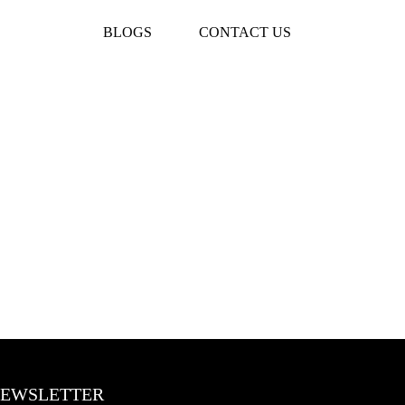
BLOGS
CONTACT US
EWSLETTER