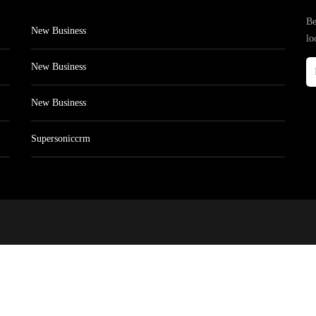
Be
New Business
lo
New Business
New Business
Supersoniccrm