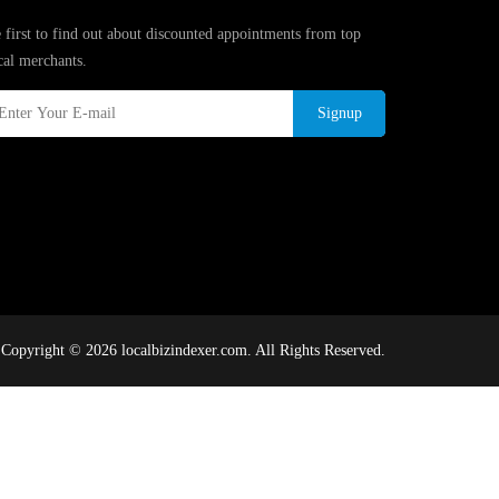
 first to find out about discounted appointments from top
cal merchants.
Signup
Copyright © 2026 localbizindexer.com. All Rights Reserved.