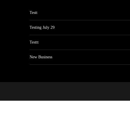
Testt
Testing July 29
Testtt
New Business