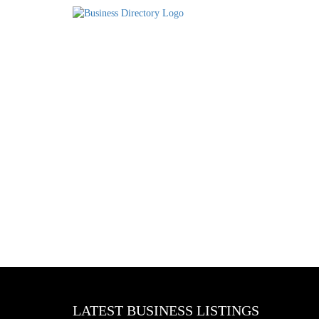
LATEST BUSINESS LISTINGS