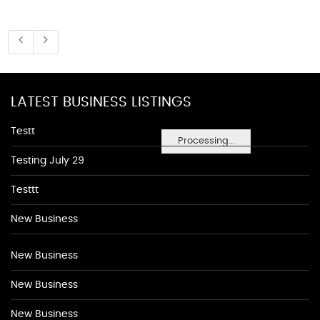
LATEST BUSINESS LISTINGS
Testt
Processing...
Testing July 29
Testtt
New Business
New Business
New Business
New Business