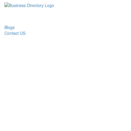
Blogs
Contact US