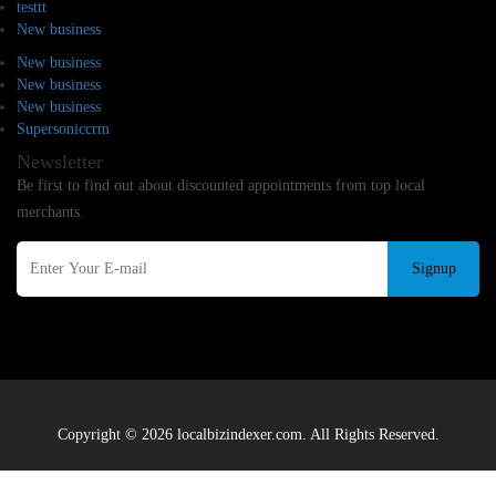
testtt
New business
New business
New business
New business
Supersoniccrm
Newsletter
Be first to find out about discounted appointments from top local
merchants.
Signup
Copyright © 2026 localbizindexer.com. All Rights Reserved.