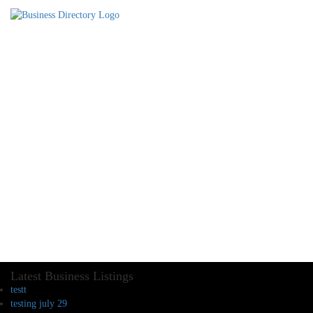
Latest Business Listings
testt
testing july 29