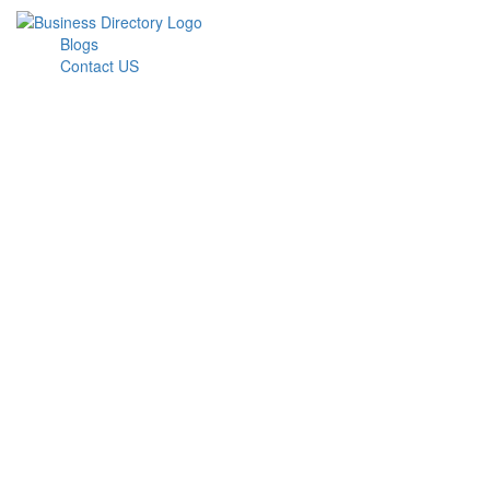
Blogs
Contact US