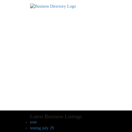
Latest Business Listings
testt
testing july 29