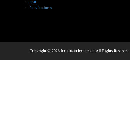
testtt
New business
Copyright © 2026 localbizindexer.com. All Rights Reserved.