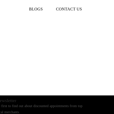
BLOGS
CONTACT US
ewsletter
 first to find out about discounted appointments from top
cal merchants.