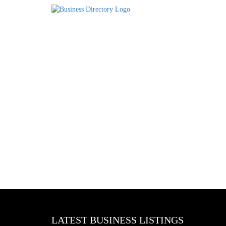
LATEST BUSINESS LISTINGS