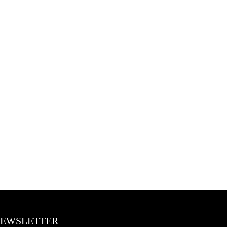
BLOGS
CONTACT US
EWSLETTER