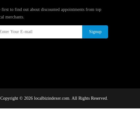
 first to find out about discounted appointments from top
cal merchants.
Signup
Copyright © 2026 localbizindexer.com. All Rights Reserved.