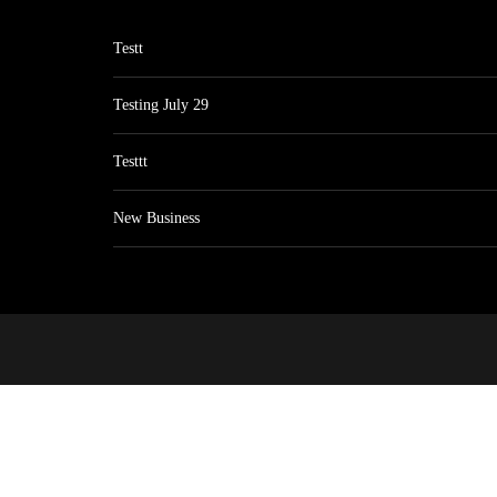
Testt
Testing July 29
Testtt
New Business