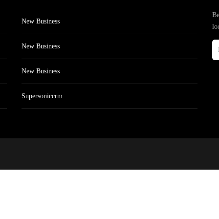
Be
New Business
lo
New Business
New Business
Supersoniccrm